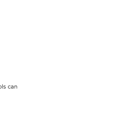
ols can