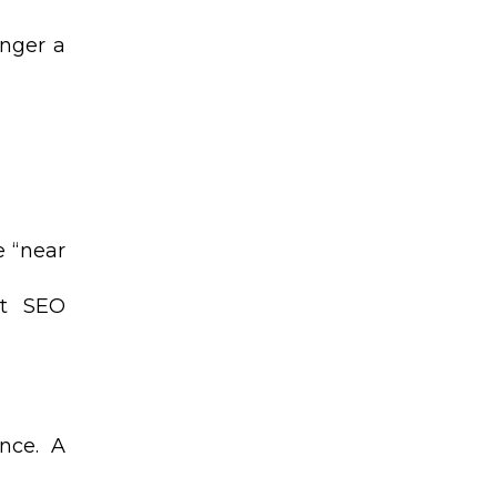
onger a
e “near
st SEO
nce. A