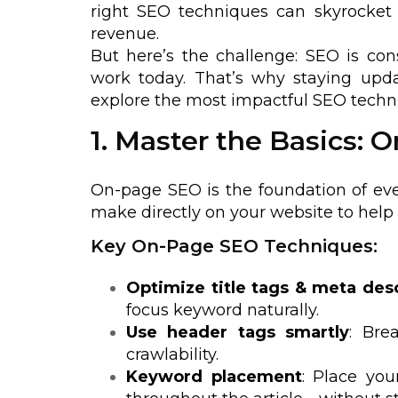
right SEO techniques can skyrocket y
revenue.
But here’s the challenge: SEO is co
work today. That’s why staying update
explore the most impactful SEO techni
1. Master the Basics:
On-page SEO is the foundation of eve
make directly on your website to help
Key On-Page SEO Techniques:
Optimize title tags & meta des
focus keyword naturally.
Use header tags smartly
: Bre
crawlability.
Keyword placement
: Place you