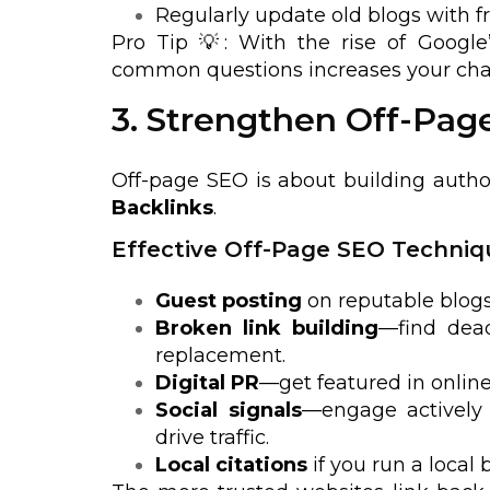
Regularly update old blogs with fr
Pro Tip 💡: With the rise of Google’
common questions increases your chan
3. Strengthen Off-Pag
Off-page SEO is about building autho
Backlinks
.
Effective Off-Page SEO Techniq
Guest posting
on reputable blogs
Broken link building
—find dead
replacement.
Digital PR
—get featured in onlin
Social signals
—engage actively 
drive traffic.
Local citations
if you run a local 