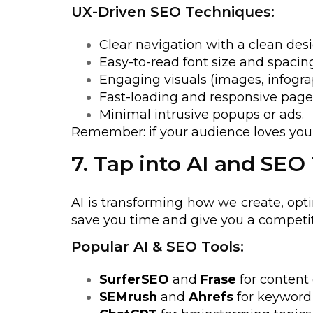
UX-Driven SEO Techniques:
Clear navigation with a clean desi
Easy-to-read font size and spacing
Engaging visuals (images, infograp
Fast-loading and responsive page
Minimal intrusive popups or ads.
Remember: if your audience loves your 
7. Tap into AI and SEO
AI is transforming how we create, opt
save you time and give you a competit
Popular AI & SEO Tools:
SurferSEO
and
Frase
for content 
SEMrush
and
Ahrefs
for keyword 