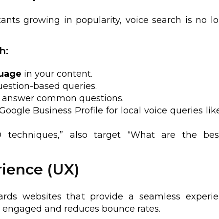
ants growing in popularity, voice search is no l
h:
guage
in your content.
estion-based queries.
ly answer common questions.
Google Business Profile for local voice queries lik
O techniques,” also target “What are the be
rience (UX)
wards websites that provide a seamless experie
rs engaged and reduces bounce rates.