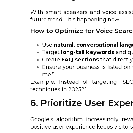
With smart speakers and voice assist
future trend—it’s happening now.
How to Optimize for Voice Searc
Use
natural, conversational lan
Target
long-tail keywords
and qu
Create
FAQ sections
that direct
Ensure your business is listed on 
me.”
Example: Instead of targeting “SE
techniques in 2025?”
6. Prioritize User Expe
Google’s algorithm increasingly re
positive user experience keeps visito