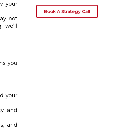
ow your
Book A Strategy Call
may not
, we’ll
ons you
dd your
ity and
gs, and