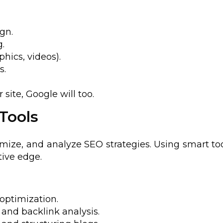
gn.
.
hics, videos).
s.
site, Google will too.
 Tools
imize, and analyze SEO strategies. Using smart to
ive edge.
optimization.
and backlink analysis.