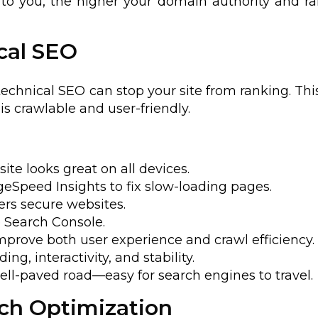
to you, the higher your domain authority and r
cal SEO
technical SEO can stop your site from ranking. This
is crawlable and user-friendly.
site looks great on all devices.
ageSpeed Insights to fix slow-loading pages.
ers secure websites.
e Search Console.
Improve both user experience and crawl efficiency.
ing, interactivity, and stability.
well-paved road—easy for search engines to travel.
rch Optimization