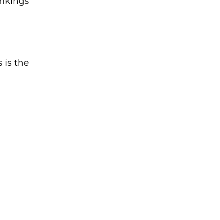
ankings
 is the