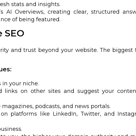
esh stats and insights.
s AI Overviews, creating clear, structured ans
ce of being featured.
e SEO
rity and trust beyond your website. The biggest 
ues:
 in your niche.
 links on other sites and suggest your conten
e magazines, podcasts, and news portals.
on platforms like LinkedIn, Twitter, and Insta
business.