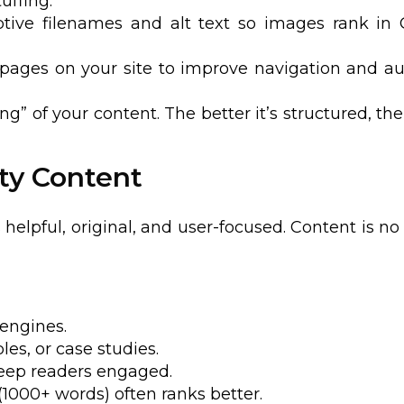
uffing.
ptive filenames and alt text so images rank in
t pages on your site to improve navigation and au
” of your content. The better it’s structured, the
ity Content
helpful, original, and user-focused. Content is no
 engines.
es, or case studies.
eep readers engaged.
(1000+ words) often ranks better.