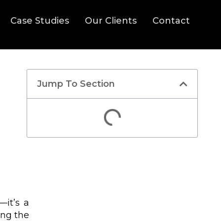
Case Studies
Our Clients
Contact
Jump To Section
Discover How We Can
Help You Increase
—it’s a
Targeted Traffic And
ing the
Enrollments