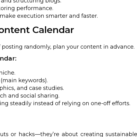
 and structuring blogs.
toring performance.
t make execution smarter and faster.
Content Calendar
f posting randomly, plan your content in advance.
ndar:
niche.
s (main keywords).
phics, and case studies.
ch and social sharing.
g steadily instead of relying on one-off efforts.
ts or hacks—they’re about creating sustainable