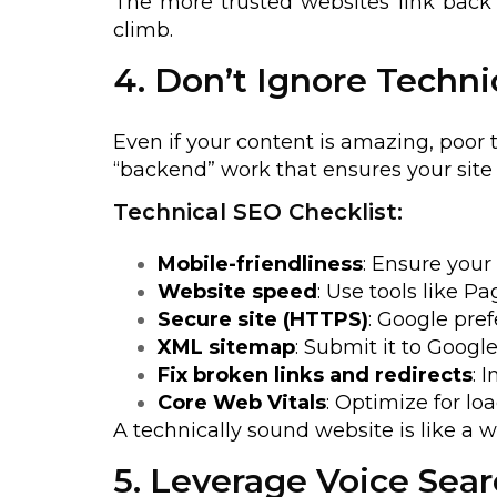
The more trusted websites link back 
climb.
4. Don’t Ignore Techni
Even if your content is amazing, poor 
“backend” work that ensures your site 
Technical SEO Checklist:
Mobile-friendliness
: Ensure your 
Website speed
: Use tools like P
Secure site (HTTPS)
: Google pref
XML sitemap
: Submit it to Googl
Fix broken links and redirects
: 
Core Web Vitals
: Optimize for load
A technically sound website is like a 
5. Leverage Voice Sea