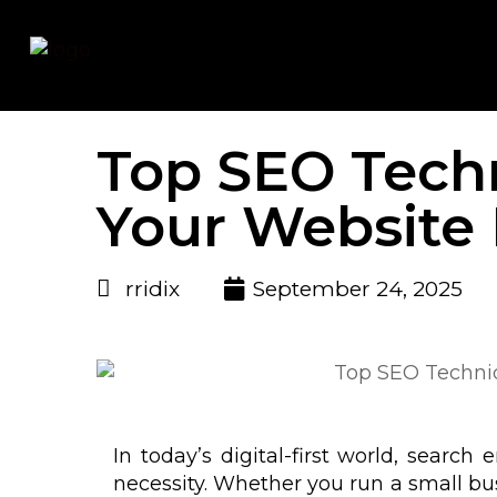
Top SEO Tech
Your Website
rridix
September 24, 2025
In today’s digital-first world, search
necessity. Whether you run a small bus