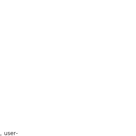
, user-