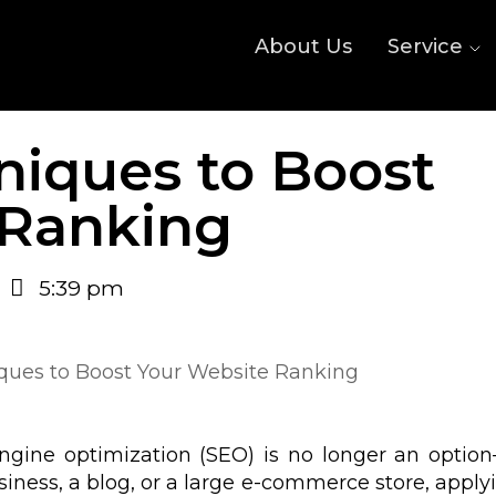
About Us
Service
niques to Boost
 Ranking
5:39 pm
 engine optimization (SEO) is no longer an option
iness, a blog, or a large e-commerce store, apply