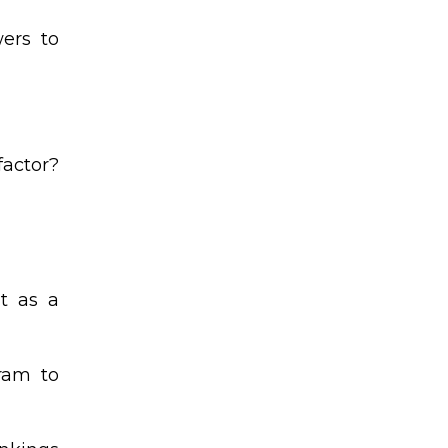
wers to
factor?
t as a
gram to