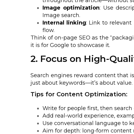
throughout the article—without st
Image optimization
: Use descri
Image search.
Internal linking
: Link to relevan
flow.
Think of on-page SEO as the “packaging
it is for Google to showcase it.
2. Focus on High-Qual
Search engines reward content that is 
just about keywords—it’s about value.
Tips for Content Optimization:
Write for people first, then search
Add real-world experience, exampl
Use conversational language to k
Aim for depth: long-form content 