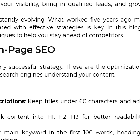
our visibility, bring in qualified leads, and gr
nstantly evolving. What worked five years ago 
d with effective strategies is key. In this blog
ques to help you stay ahead of competitors.
 On-Page SEO
ry successful strategy. These are the optimizati
 search engines understand your content.
criptions
: Keep titles under 60 characters and a
ak content into H1, H2, H3 for better readabil
r main keyword in the first 100 words, headin