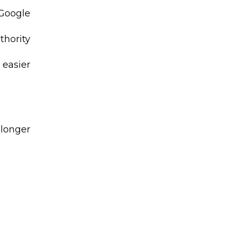
 Google
thority
 easier
 longer