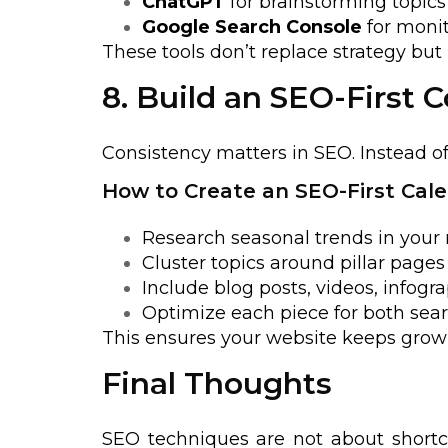
ChatGPT
for brainstorming topics
Google Search Console
for moni
These tools don’t replace strategy bu
8. Build an SEO-First 
Consistency matters in SEO. Instead o
How to Create an SEO-First Cale
Research seasonal trends in your 
Cluster topics around pillar page
Include blog posts, videos, infogra
Optimize each piece for both sear
This ensures your website keeps growin
Final Thoughts
SEO techniques are not about shortcu