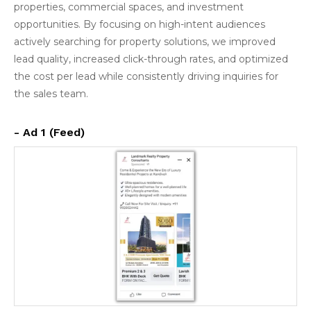
properties, commercial spaces, and investment
opportunities. By focusing on high-intent audiences
actively searching for property solutions, we improved
lead quality, increased click-through rates, and optimized
the cost per lead while consistently driving inquiries for
the sales team.
- Ad 1 (Feed)