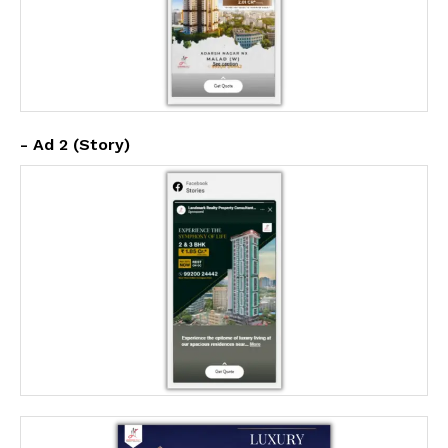
- Ad 2 (Story)