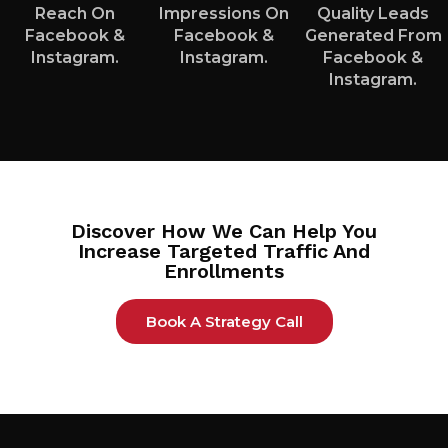
Reach On
Impressions On
Quality Leads
Facebook &
Facebook &
Generated From
Instagram.
Instagram.
Facebook &
Instagram.
Discover How We Can Help You
Increase Targeted Traffic And
Enrollments
Book A Strategy Call