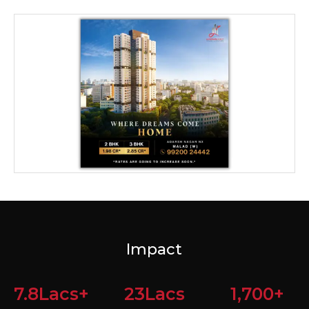
Impact
7.8
Lacs+
23
Lacs
1,700
+