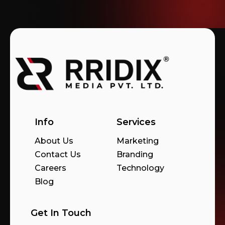
Info
Services
About Us
Marketing
Contact Us
Branding
Careers
Technology
Blog
Get In Touch