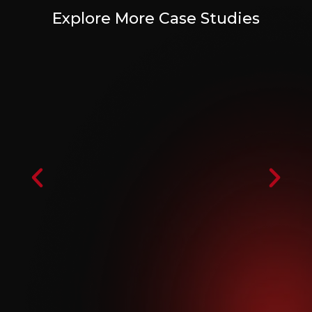
Explore More Case Studies