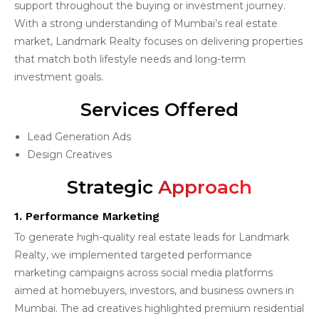
support throughout the buying or investment journey.
With a strong understanding of Mumbai’s real estate
market, Landmark Realty focuses on delivering properties
that match both lifestyle needs and long-term
investment goals.
Services Offered
Lead Generation Ads
Design Creatives
Strategic
Approach
1. Performance Marketing
To generate high-quality real estate leads for Landmark
Realty, we implemented targeted performance
marketing campaigns across social media platforms
aimed at homebuyers, investors, and business owners in
Mumbai. The ad creatives highlighted premium residential