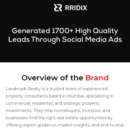
Generated 1700+ High Quality
Leads Through Social Media Ads
Overview of the
Brand
Landmark Realty is a trusted team of experienced
property consultants based in Mumbai, specializing in
commercial, residential, and strategic property
investments. They help homebuyers, investors, and
businesses find the right real estate opportunities by
offering expert guidance, market insights, and end-to-end