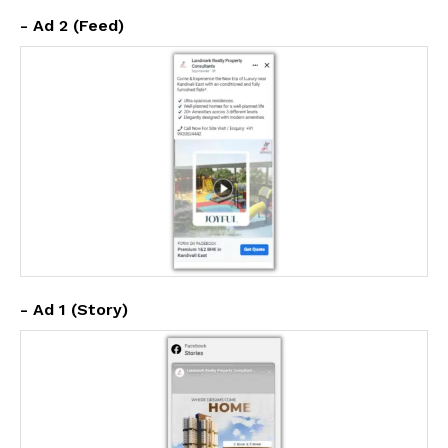
- Ad 2 (Feed)
- Ad 1 (Story)